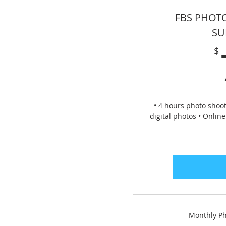
FBS PHOT
SU
$
• 4 hours photo shoot
digital photos • Onlin
Monthly Ph