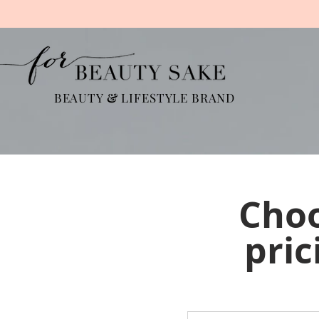
BEAUTY
&
LIFESTYLE BRAND
Choo
pric