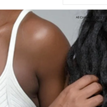
All Content © 2022 FO
Website Design 