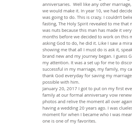
anniversaries.  Well like any other marriage,
we would make it. In year 10, we had decided
was going to do. This is crazy. I couldn’t bel
fasting, The Holy Spirit revealed to me that 
was nuts because this man has made it very 
months before we decided to work on this ma
asking God to do, he did it. Like I saw a mi
showing me that all I must do is ask it, speak
brand new and my journey began. I guess Go
my attention. It was a set up for me to disco
successful in my marriage, my family, my ca
thank God everyday for saving my marriage b
possible with him.
January 20, 2017 I got to put on my first e
family at our formal anniversary vow renewa
photos and relive the moment all over again.
having a wedding 20 years ago. I was cluele
moment for when I became who I was meant t
one is one of my favorites.