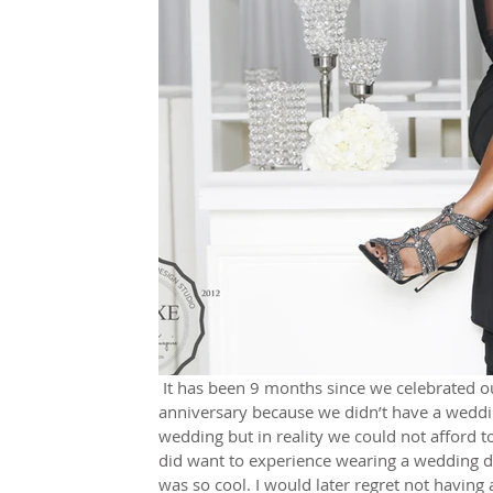
 It has been 9 months since we celebrated our 20 year marriage anniversary. I call it marriage 
anniversary because we didn’t have a weddin
wedding but in reality we could not afford t
did want to experience wearing a wedding dr
was so cool. I would later regret not havin