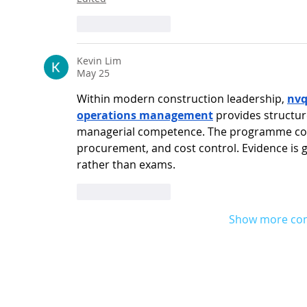
Like
Reply
Kevin Lim
May 25
Within modern construction leadership, 
nvq
operations management
 provides structur
managerial competence. The programme cove
procurement, and cost control. Evidence is g
rather than exams.
Like
Reply
Show more co