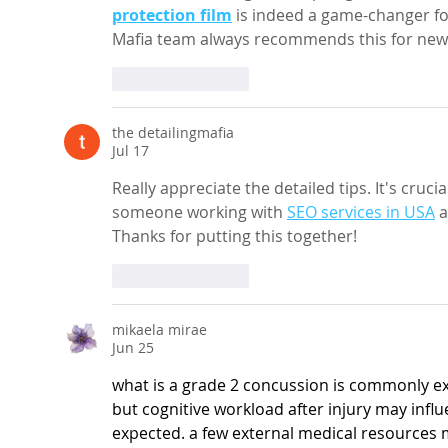
protection film
 is indeed a game-changer fo
Mafia team always recommends this for new ca
Like
Reply
the detailingmafia
Jul 17
Really appreciate the detailed tips. It's cruci
someone working with 
SEO services in USA
 a
Thanks for putting this together!
Like
Reply
mikaela mirae
Jun 25
what is a grade 2 concussion
 is commonly e
but cognitive workload after injury may infl
expected. a few external medical resources 