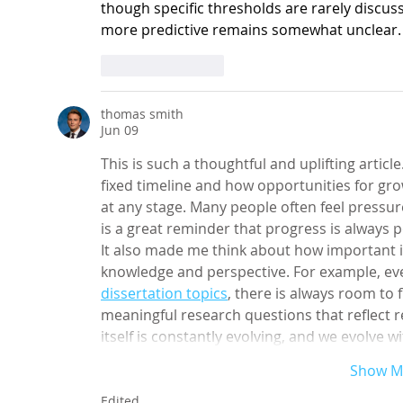
though specific thresholds are rarely discu
more predictive remains somewhat unclear.
Like
Reply
thomas smith
Jun 09
This is such a thoughtful and uplifting article.
fixed timeline and how opportunities for gro
at any stage. Many people often feel pressur
is a great reminder that progress is always po
It also made me think about how important it
knowledge and perspective. For example, eve
dissertation
topics
, there is always room to 
meaningful research questions that reflect re
itself is constantly evolving, and we evolve w
Show M
Edited