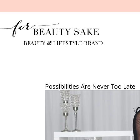
BEAUTY
&
LIFESTYLE BRAND
Possibilities Are Never Too Late