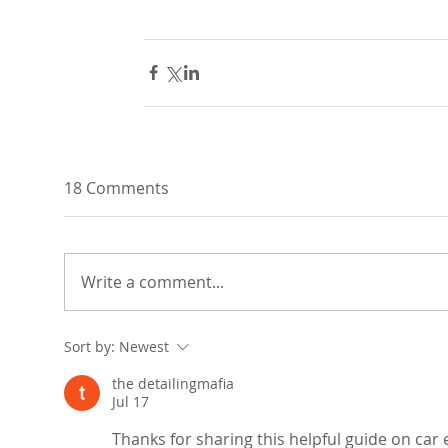
18 Comments
Write a comment...
Sort by:
Newest
the detailingmafia
Jul 17
Thanks for sharing this helpful guide on car