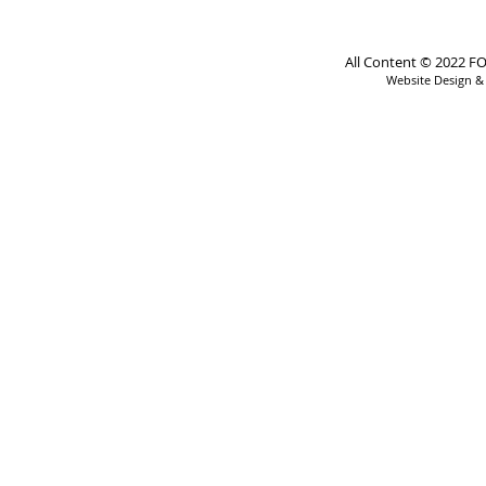
All Content © 2022 FO
Website Design 